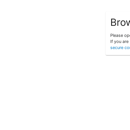
Bro
Please ope
If you are
secure co