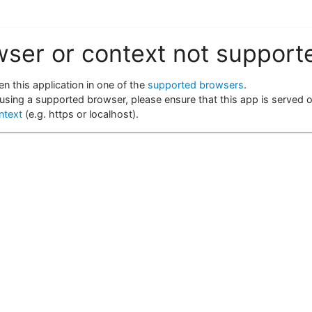
wser or context not support
n this application in one of the
supported browsers
.
 using a supported browser, please ensure that this app is served 
ntext
(e.g. https or localhost).